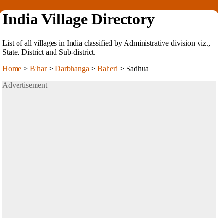
India Village Directory
List of all villages in India classified by Administrative division viz.,
State, District and Sub-district.
Home
>
Bihar
>
Darbhanga
>
Baheri
>
Sadhua
Advertisement