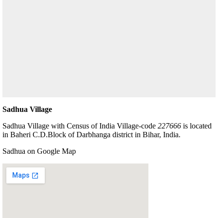
Sadhua Village
Sadhua Village with Census of India Village-code
227666
is located
in Baheri C.D.Block of Darbhanga district in Bihar, India.
Sadhua on Google Map