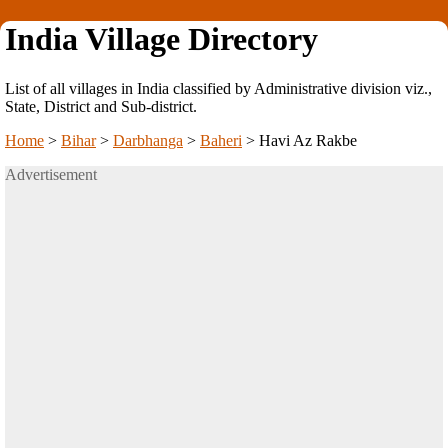
India Village Directory
List of all villages in India classified by Administrative division viz.,
State, District and Sub-district.
Home
>
Bihar
>
Darbhanga
>
Baheri
>
Havi Az Rakbe
Advertisement