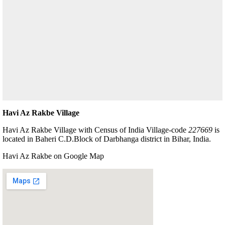
Havi Az Rakbe Village
Havi Az Rakbe Village with Census of India Village-code
227669
is
located in Baheri C.D.Block of Darbhanga district in Bihar, India.
Havi Az Rakbe on Google Map