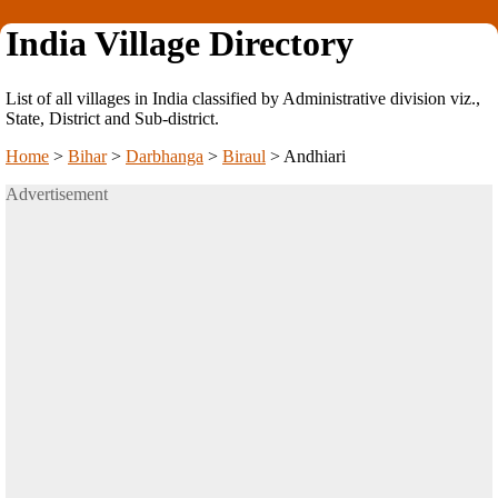
India Village Directory
List of all villages in India classified by Administrative division viz.,
State, District and Sub-district.
Home
>
Bihar
>
Darbhanga
>
Biraul
>
Andhiari
Advertisement