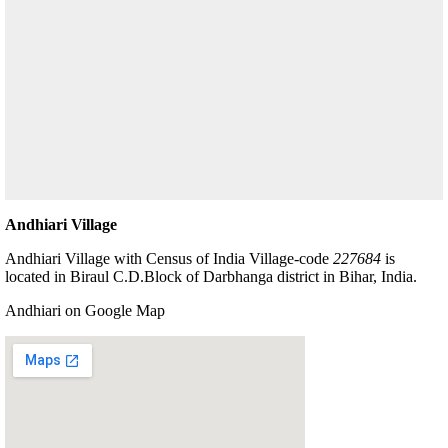
Andhiari Village
Andhiari Village with Census of India Village-code
227684
is
located in Biraul C.D.Block of Darbhanga district in Bihar, India.
Andhiari on Google Map