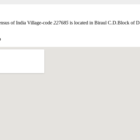
ensus of India Village-code
227685
is located in Biraul C.D.Block of Da
p