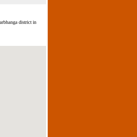
rbhanga district in