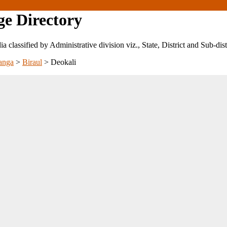
ge Directory
ndia classified by Administrative division viz., State, District and Sub-dist
anga
>
Biraul
>
Deokali