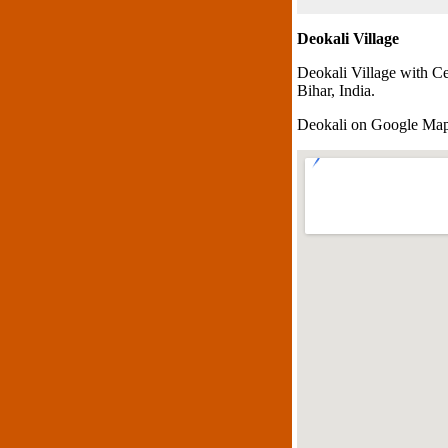
Deokali Village
Deokali Village with C
Bihar, India.
Deokali on Google Ma