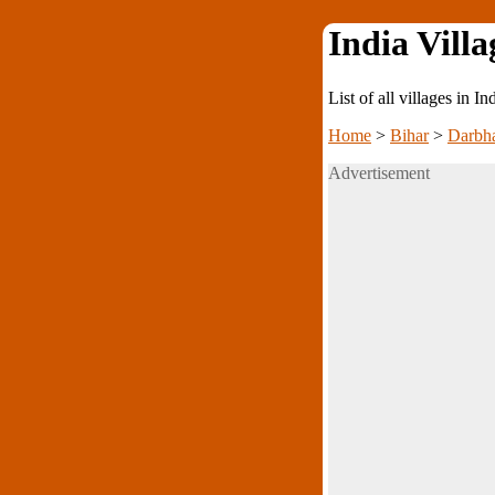
India Villa
List of all villages in I
Home
>
Bihar
>
Darbh
Advertisement