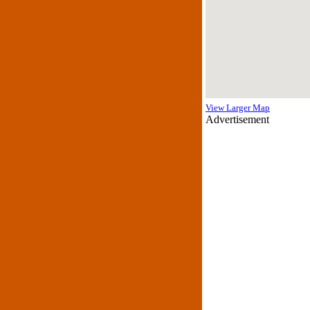
View Larger Map
Advertisement