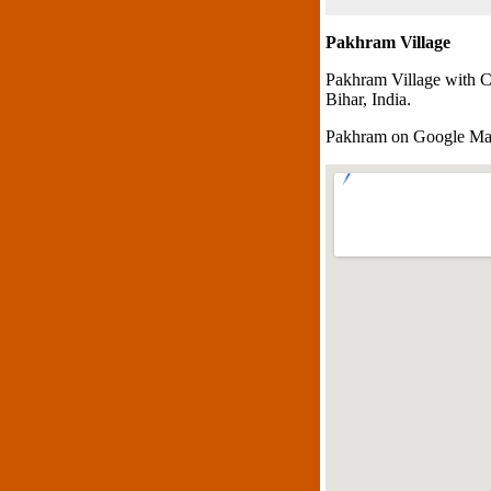
Pakhram Village
Pakhram Village with C
Bihar, India.
Pakhram on Google M