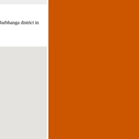
arbhanga district in