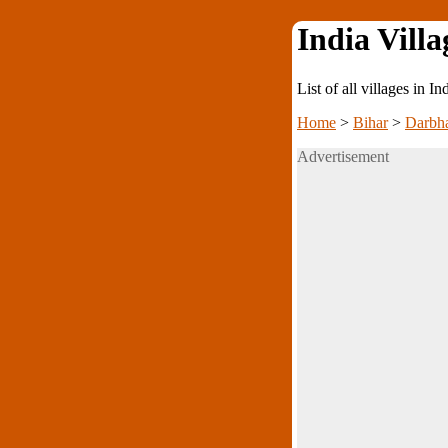
India Villa
List of all villages in I
Home
>
Bihar
>
Darbh
Advertisement