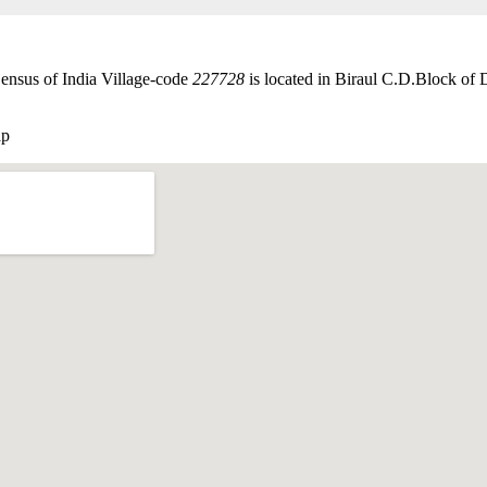
ensus of India Village-code
227728
is located in Biraul C.D.Block of D
ap