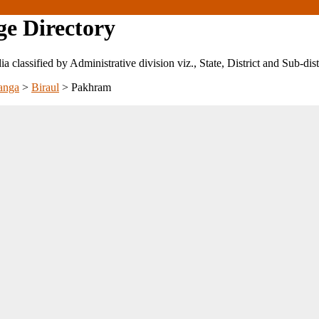
ge Directory
ndia classified by Administrative division viz., State, District and Sub-dist
anga
>
Biraul
>
Pakhram