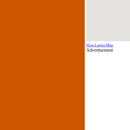
View Larger Map
Advertisement