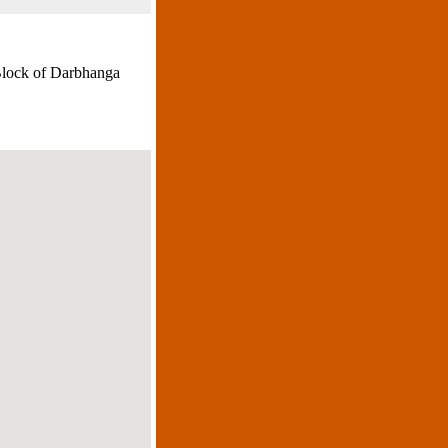
Block of Darbhanga