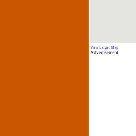
View Larger Map
Advertisement