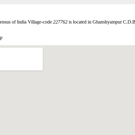
ensus of India Village-code
227762
is located in Ghanshyampur C.D.
ap