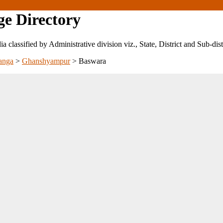
ge Directory
ndia classified by Administrative division viz., State, District and Sub-dist
anga
>
Ghanshyampur
>
Baswara