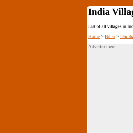
India Villa
List of all villages in I
Home
>
Bihar
>
Darbh
Advertisement