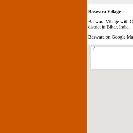
Baswara Village
Baswara Village with C
district in Bihar, India.
Baswara on Google M