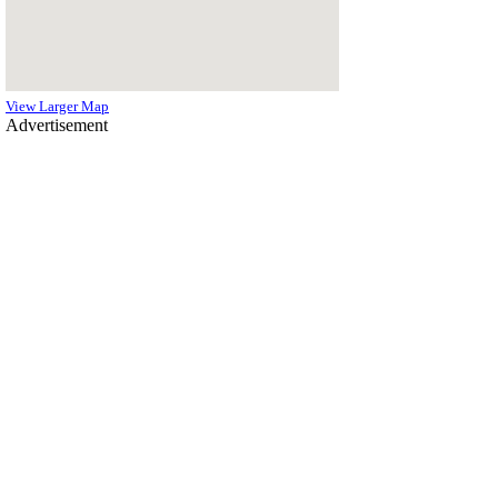
View Larger Map
Advertisement