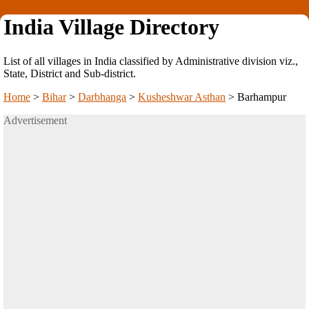
India Village Directory
List of all villages in India classified by Administrative division viz.,
State, District and Sub-district.
Home
>
Bihar
>
Darbhanga
>
Kusheshwar Asthan
>
Barhampur
Advertisement