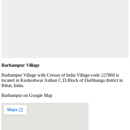
Barhampur Village
Barhampur Village with Census of India Village-code
227860
is
located in Kusheshwar Asthan C.D.Block of Darbhanga district in
Bihar, India.
Barhampur on Google Map