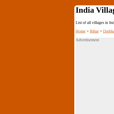
India Villa
List of all villages in I
Home
>
Bihar
>
Darbh
Advertisement