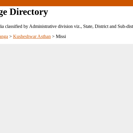
ge Directory
ndia classified by Administrative division viz., State, District and Sub-dist
anga
>
Kusheshwar Asthan
>
Missi