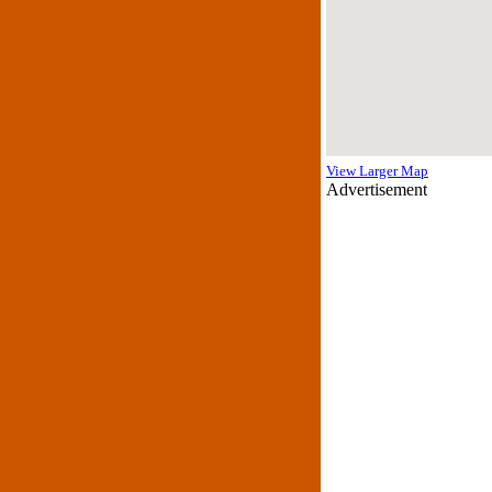
View Larger Map
Advertisement