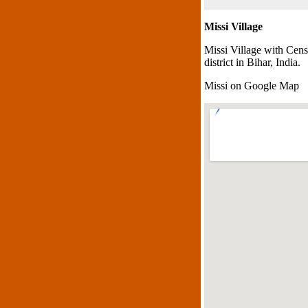
Missi Village
Missi Village with Cens
district in Bihar, India.
Missi on Google Map