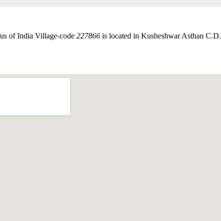
us of India Village-code
227866
is located in Kusheshwar Asthan C.D