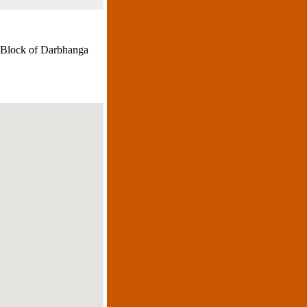
.Block of Darbhanga