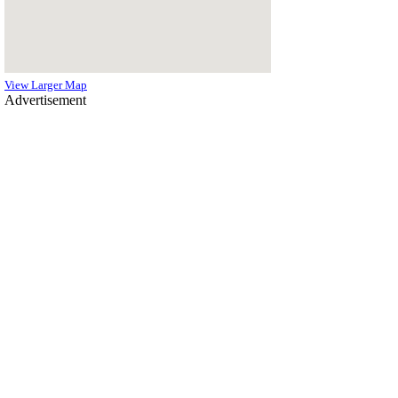
View Larger Map
Advertisement