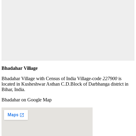
Bhadahar Village
Bhadahar Village with Census of India Village-code
227900
is
located in Kusheshwar Asthan C.D.Block of Darbhanga district in
Bihar, India.
Bhadahar on Google Map