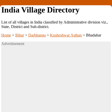
India Village Directory
List of all villages in India classified by Administrative division viz.,
State, District and Sub-district.
Home
>
Bihar
>
Darbhanga
>
Kusheshwar Asthan
>
Bhadahar
Advertisement