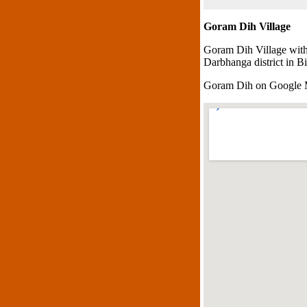
Goram Dih Village
Goram Dih Village with
Darbhanga district in Bi
Goram Dih on Google