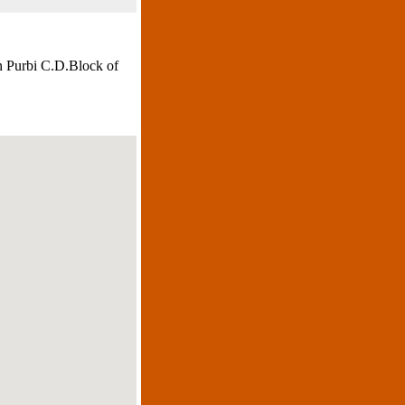
n Purbi C.D.Block of