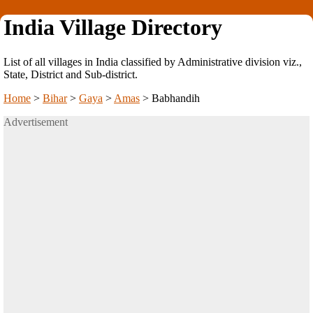
India Village Directory
List of all villages in India classified by Administrative division viz.,
State, District and Sub-district.
Home
>
Bihar
>
Gaya
>
Amas
>
Babhandih
Advertisement