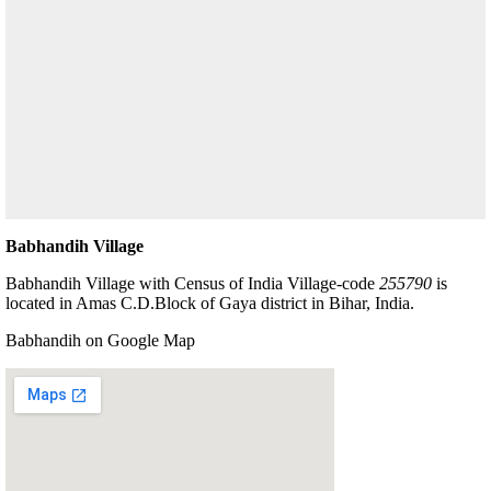
Babhandih Village
Babhandih Village with Census of India Village-code
255790
is
located in Amas C.D.Block of Gaya district in Bihar, India.
Babhandih on Google Map