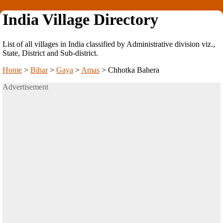
India Village Directory
List of all villages in India classified by Administrative division viz.,
State, District and Sub-district.
Home
>
Bihar
>
Gaya
>
Amas
>
Chhotka Bahera
Advertisement