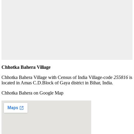
Chhotka Bahera Village
Chhotka Bahera Village with Census of India Village-code
255816
is
located in Amas C.D.Block of Gaya district in Bihar, India.
Chhotka Bahera on Google Map