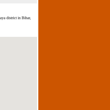
a district in Bihar,