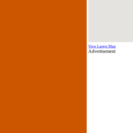
View Larger Map
Advertisement