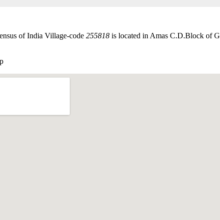
ensus of India Village-code
255818
is located in Amas C.D.Block of Gay
p