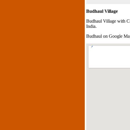
Budhaul Village
Budhaul Village with C
India.
Budhaul on Google Ma