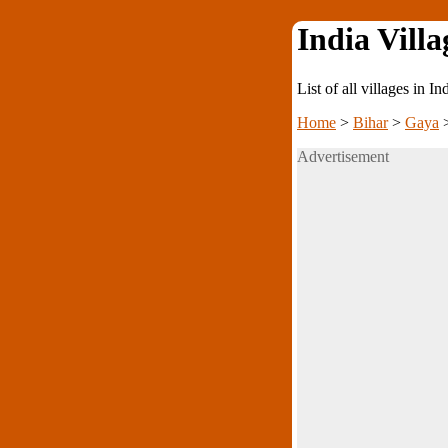
India Villa
List of all villages in I
Home
>
Bihar
>
Gaya
Advertisement