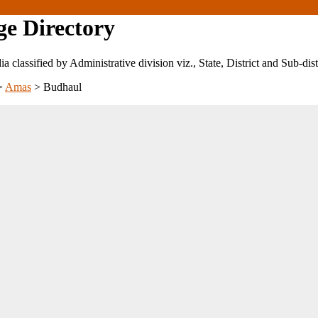
ge Directory
ndia classified by Administrative division viz., State, District and Sub-dist
>
Amas
>
Budhaul