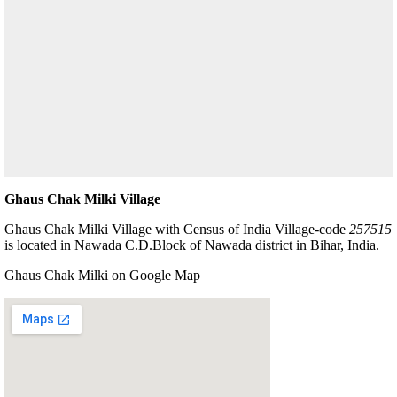
Ghaus Chak Milki Village
Ghaus Chak Milki Village with Census of India Village-code
257515
is located in Nawada C.D.Block of Nawada district in Bihar, India.
Ghaus Chak Milki on Google Map