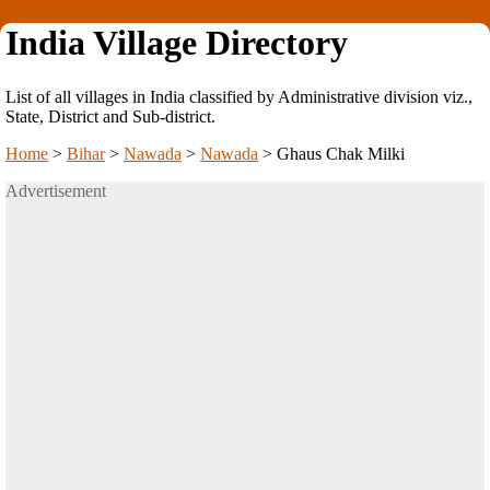
India Village Directory
List of all villages in India classified by Administrative division viz.,
State, District and Sub-district.
Home
>
Bihar
>
Nawada
>
Nawada
>
Ghaus Chak Milki
Advertisement