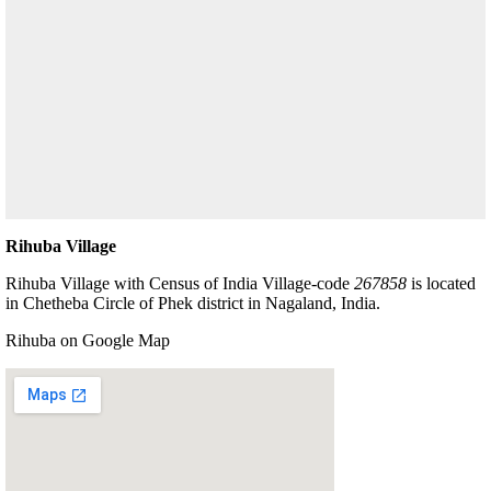
Rihuba Village
Rihuba Village with Census of India Village-code
267858
is located
in Chetheba Circle of Phek district in Nagaland, India.
Rihuba on Google Map