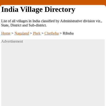
India Village Directory
List of all villages in India classified by Administrative division viz.,
State, District and Sub-district.
Home
>
Nagaland
>
Phek
>
Chetheba
>
Rihuba
Advertisement