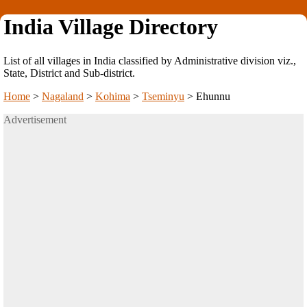
India Village Directory
List of all villages in India classified by Administrative division viz.,
State, District and Sub-district.
Home
>
Nagaland
>
Kohima
>
Tseminyu
>
Ehunnu
Advertisement