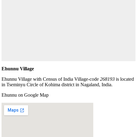
Ehunnu Village
Ehunnu Village with Census of India Village-code
268193
is located
in Tseminyu Circle of Kohima district in Nagaland, India.
Ehunnu on Google Map