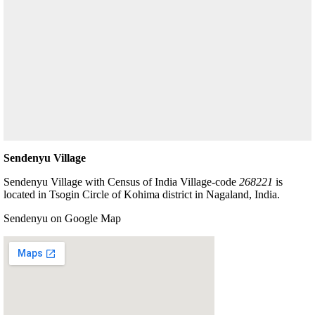
Sendenyu Village
Sendenyu Village with Census of India Village-code
268221
is
located in Tsogin Circle of Kohima district in Nagaland, India.
Sendenyu on Google Map