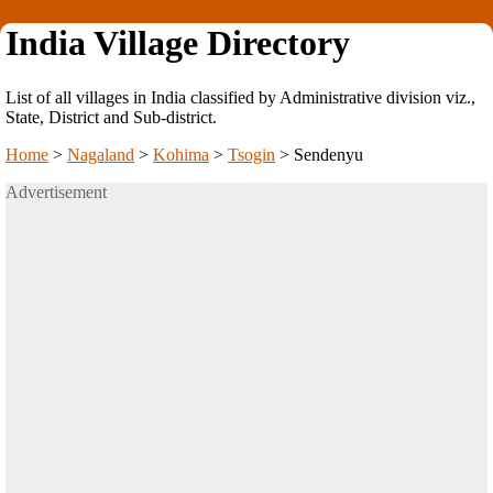
India Village Directory
List of all villages in India classified by Administrative division viz.,
State, District and Sub-district.
Home
>
Nagaland
>
Kohima
>
Tsogin
>
Sendenyu
Advertisement