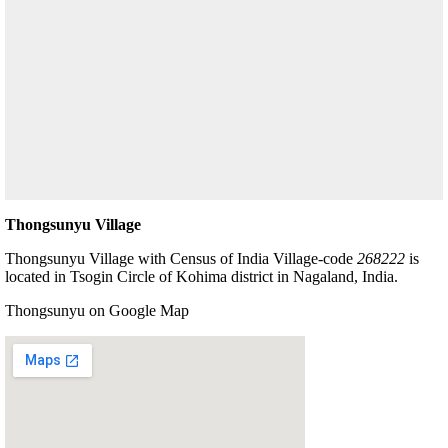
Thongsunyu Village
Thongsunyu Village with Census of India Village-code
268222
is
located in Tsogin Circle of Kohima district in Nagaland, India.
Thongsunyu on Google Map