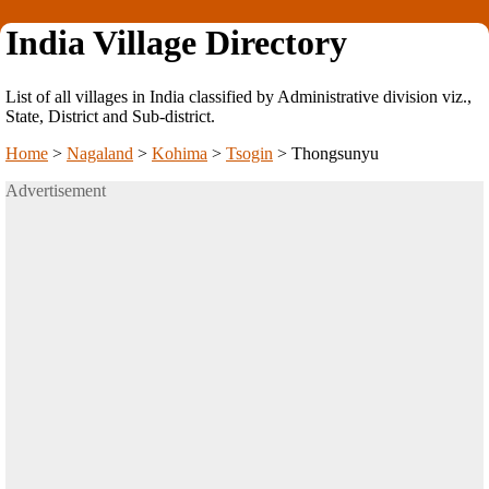
India Village Directory
List of all villages in India classified by Administrative division viz.,
State, District and Sub-district.
Home
>
Nagaland
>
Kohima
>
Tsogin
>
Thongsunyu
Advertisement