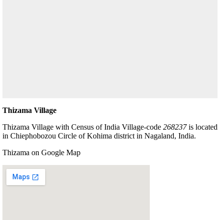
Thizama Village
Thizama Village with Census of India Village-code
268237
is located
in Chiephobozou Circle of Kohima district in Nagaland, India.
Thizama on Google Map