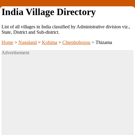
India Village Directory
List of all villages in India classified by Administrative division viz.,
State, District and Sub-district.
Home
>
Nagaland
>
Kohima
>
Chiephobozou
>
Thizama
Advertisement