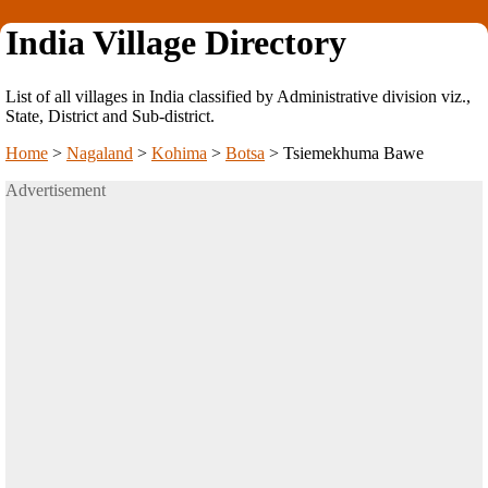
India Village Directory
List of all villages in India classified by Administrative division viz.,
State, District and Sub-district.
Home
>
Nagaland
>
Kohima
>
Botsa
>
Tsiemekhuma Bawe
Advertisement