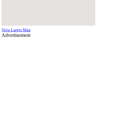
View Larger Map
Advertisement