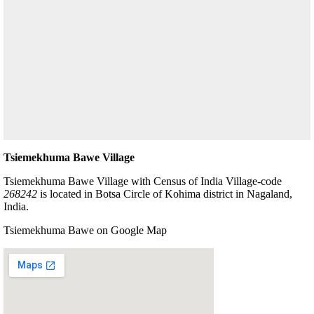
Tsiemekhuma Bawe Village
Tsiemekhuma Bawe Village with Census of India Village-code
268242
is located in Botsa Circle of Kohima district in Nagaland,
India.
Tsiemekhuma Bawe on Google Map