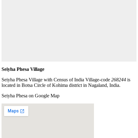
Seiyha Phesa Village
Seiyha Phesa Village with Census of India Village-code
268244
is
located in Botsa Circle of Kohima district in Nagaland, India.
Seiyha Phesa on Google Map