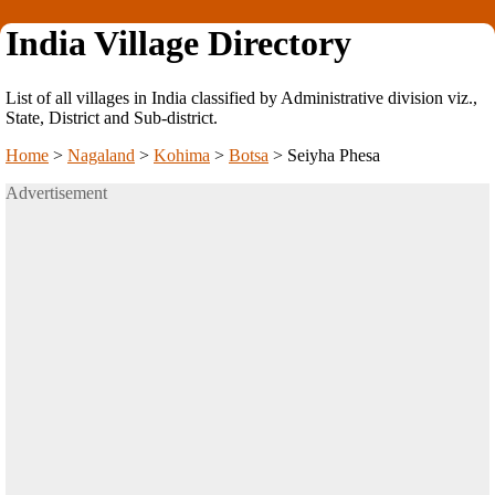
India Village Directory
List of all villages in India classified by Administrative division viz.,
State, District and Sub-district.
Home
>
Nagaland
>
Kohima
>
Botsa
>
Seiyha Phesa
Advertisement