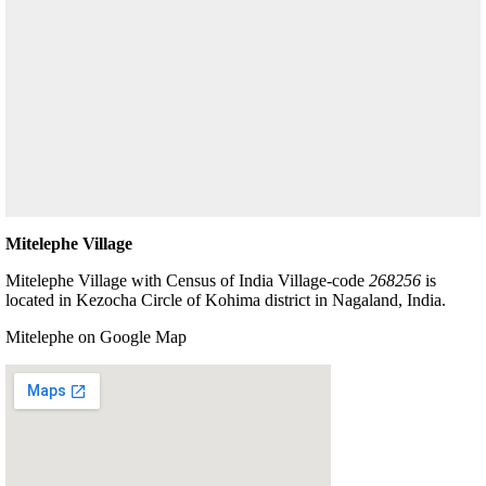
Mitelephe Village
Mitelephe Village with Census of India Village-code
268256
is
located in Kezocha Circle of Kohima district in Nagaland, India.
Mitelephe on Google Map