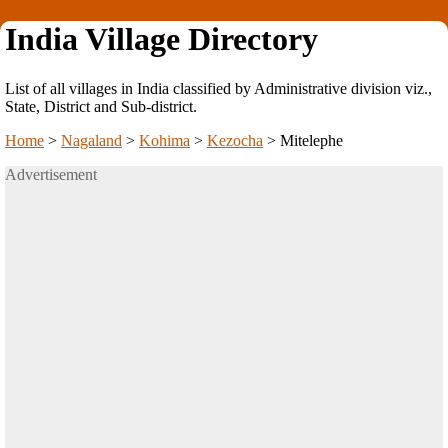
India Village Directory
List of all villages in India classified by Administrative division viz.,
State, District and Sub-district.
Home
>
Nagaland
>
Kohima
>
Kezocha
>
Mitelephe
Advertisement