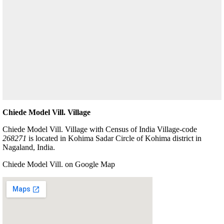
Chiede Model Vill. Village
Chiede Model Vill. Village with Census of India Village-code
268271
is located in Kohima Sadar Circle of Kohima district in
Nagaland, India.
Chiede Model Vill. on Google Map