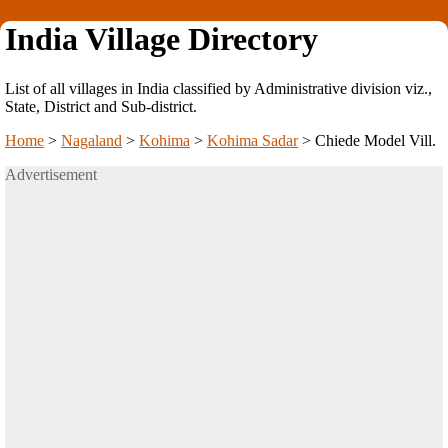
India Village Directory
List of all villages in India classified by Administrative division viz.,
State, District and Sub-district.
Home
>
Nagaland
>
Kohima
>
Kohima Sadar
>
Chiede Model Vill.
Advertisement