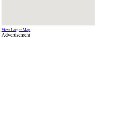
View Larger Map
Advertisement