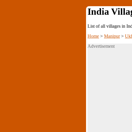
India Villa
List of all villages in I
Home
>
Manipur
>
Ukh
Advertisement