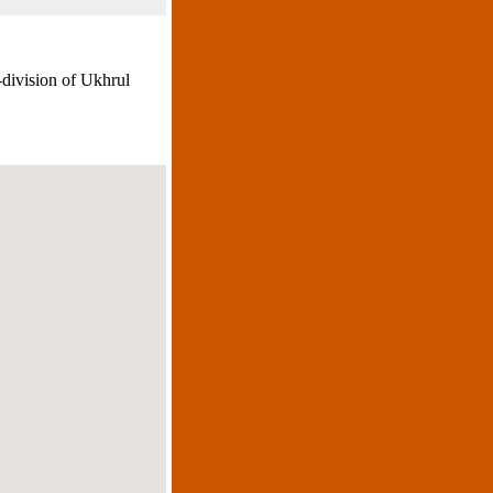
-division of Ukhrul