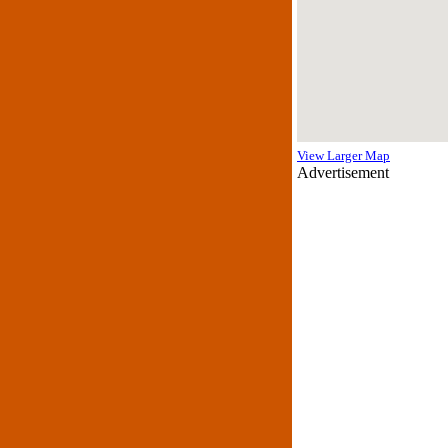
View Larger Map
Advertisement