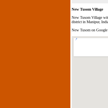
New Tusom Village
New Tusom Village with
district in Manipur, Indi
New Tusom on Google