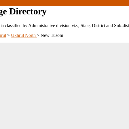
ge Directory
ndia classified by Administrative division viz., State, District and Sub-dist
rul
>
Ukhrul North
>
New Tusom