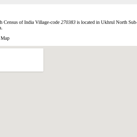
 Census of India Village-code
270383
is located in Ukhrul North Sub
a.
 Map