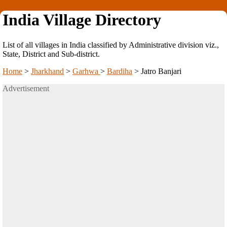
India Village Directory
List of all villages in India classified by Administrative division viz.,
State, District and Sub-district.
Home
>
Jharkhand
>
Garhwa
>
Bardiha
>
Jatro Banjari
Advertisement