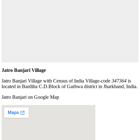
Jatro Banjari Village
Jatro Banjari Village with Census of India Village-code
347364
is
located in Bardiha C.D.Block of Garhwa district in Jharkhand, India.
Jatro Banjari on Google Map