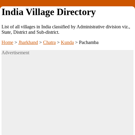
India Village Directory
List of all villages in India classified by Administrative division viz.,
State, District and Sub-district.
Home
>
Jharkhand
>
Chatra
>
Kunda
>
Pachamba
Advertisement