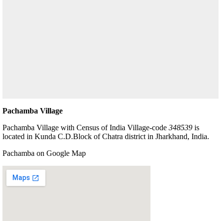
Pachamba Village
Pachamba Village with Census of India Village-code
348539
is
located in Kunda C.D.Block of Chatra district in Jharkhand, India.
Pachamba on Google Map