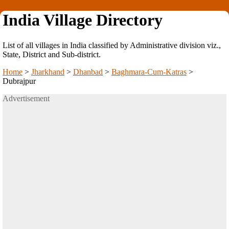
India Village Directory
List of all villages in India classified by Administrative division viz.,
State, District and Sub-district.
Home
>
Jharkhand
>
Dhanbad
>
Baghmara-Cum-Katras
>
Dubrajpur
Advertisement