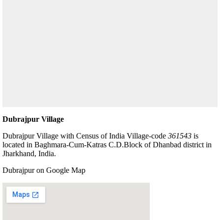
Dubrajpur Village
Dubrajpur Village with Census of India Village-code
361543
is
located in Baghmara-Cum-Katras C.D.Block of Dhanbad district in
Jharkhand, India.
Dubrajpur on Google Map