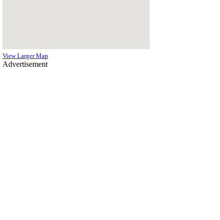
View Larger Map
Advertisement