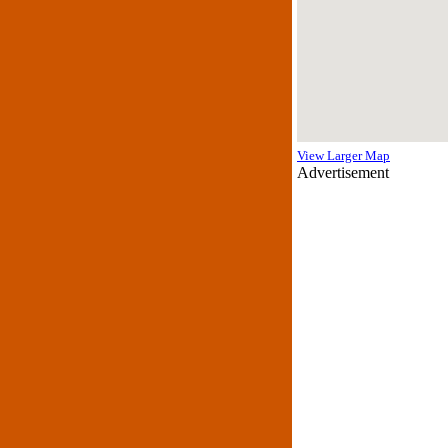
View Larger Map
Advertisement