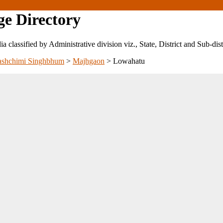
ge Directory
ndia classified by Administrative division viz., State, District and Sub-dist
ashchimi Singhbhum
>
Majhgaon
>
Lowahatu