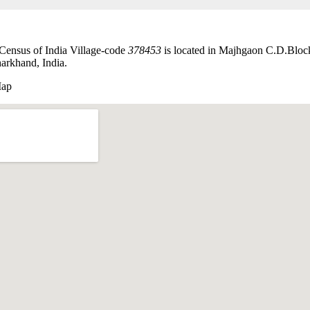
Census of India Village-code
378453
is located in Majhgaon C.D.Bloc
harkhand, India.
Map