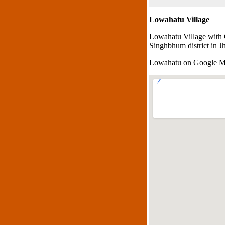
Lowahatu Village
Lowahatu Village with 
Singhbhum district in J
Lowahatu on Google 