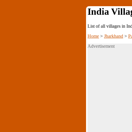
India Villa
List of all villages in I
Home
>
Jharkhand
>
P
Advertisement