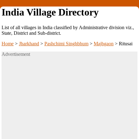
India Village Directory
List of all villages in India classified by Administrative division viz.,
State, District and Sub-district.
Home
>
Jharkhand
>
Pashchimi Singhbhum
>
Majhgaon
>
Ritusai
Advertisement