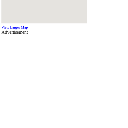
View Larger Map
Advertisement