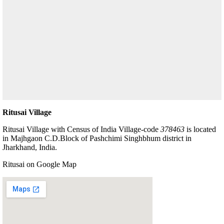
Ritusai Village
Ritusai Village with Census of India Village-code
378463
is located
in Majhgaon C.D.Block of Pashchimi Singhbhum district in
Jharkhand, India.
Ritusai on Google Map