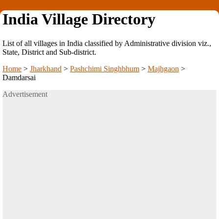
India Village Directory
List of all villages in India classified by Administrative division viz.,
State, District and Sub-district.
Home
>
Jharkhand
>
Pashchimi Singhbhum
>
Majhgaon
>
Damdarsai
Advertisement