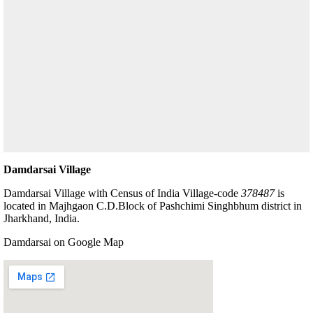
Damdarsai Village
Damdarsai Village with Census of India Village-code
378487
is
located in Majhgaon C.D.Block of Pashchimi Singhbhum district in
Jharkhand, India.
Damdarsai on Google Map