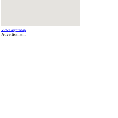
View Larger Map
Advertisement