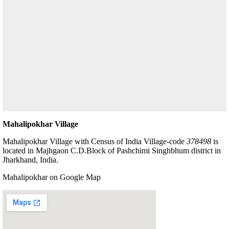
Mahalipokhar Village
Mahalipokhar Village with Census of India Village-code
378498
is
located in Majhgaon C.D.Block of Pashchimi Singhbhum district in
Jharkhand, India.
Mahalipokhar on Google Map