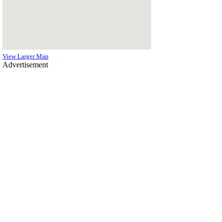
View Larger Map
Advertisement