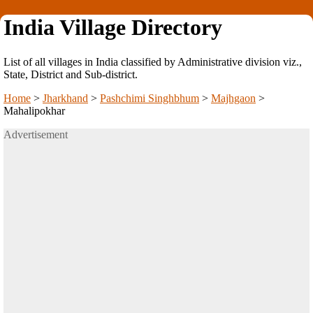
India Village Directory
List of all villages in India classified by Administrative division viz.,
State, District and Sub-district.
Home
>
Jharkhand
>
Pashchimi Singhbhum
>
Majhgaon
>
Mahalipokhar
Advertisement