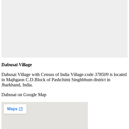
Dabusai Village
Dabusai Village with Census of India Village-code
378509
is located
in Majhgaon C.D.Block of Pashchimi Singhbhum district in
Jharkhand, India.
Dabusai on Google Map