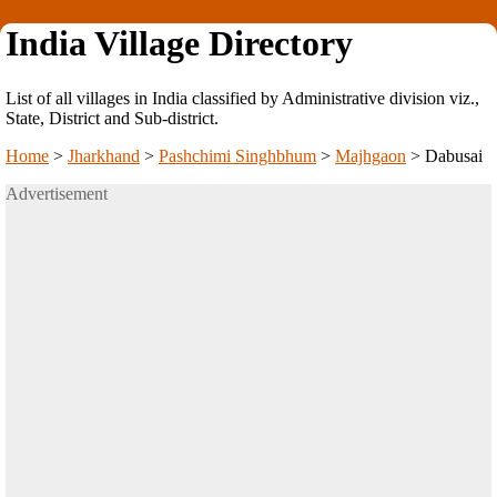
India Village Directory
List of all villages in India classified by Administrative division viz.,
State, District and Sub-district.
Home
>
Jharkhand
>
Pashchimi Singhbhum
>
Majhgaon
>
Dabusai
Advertisement