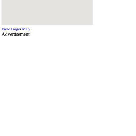
View Larger Map
Advertisement