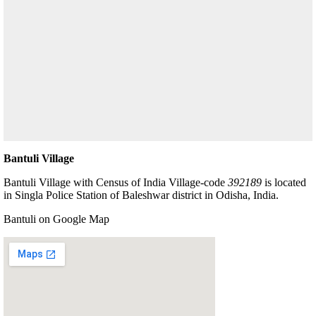
Bantuli Village
Bantuli Village with Census of India Village-code
392189
is located
in Singla Police Station of Baleshwar district in Odisha, India.
Bantuli on Google Map