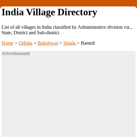
India Village Directory
List of all villages in India classified by Administrative division viz.,
State, District and Sub-district.
Home
>
Odisha
>
Baleshwar
>
Singla
>
Bantuli
Advertisement