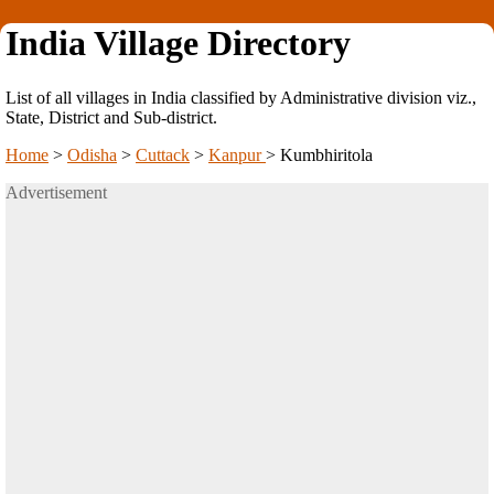
India Village Directory
List of all villages in India classified by Administrative division viz.,
State, District and Sub-district.
Home
>
Odisha
>
Cuttack
>
Kanpur
>
Kumbhiritola
Advertisement