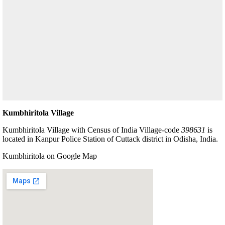
Kumbhiritola Village
Kumbhiritola Village with Census of India Village-code
398631
is
located in Kanpur Police Station of Cuttack district in Odisha, India.
Kumbhiritola on Google Map