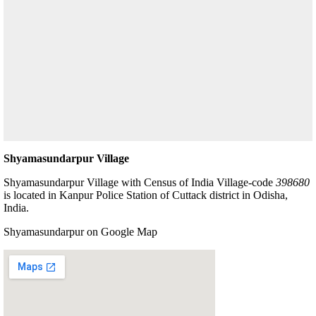
Shyamasundarpur Village
Shyamasundarpur Village with Census of India Village-code
398680
is located in Kanpur Police Station of Cuttack district in Odisha,
India.
Shyamasundarpur on Google Map