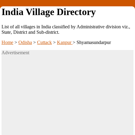
India Village Directory
List of all villages in India classified by Administrative division viz.,
State, District and Sub-district.
Home
>
Odisha
>
Cuttack
>
Kanpur
>
Shyamasundarpur
Advertisement