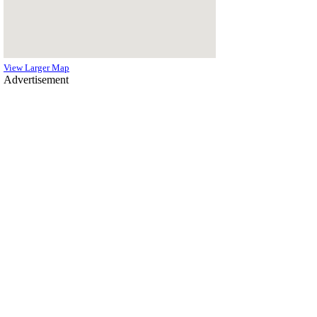
View Larger Map
Advertisement