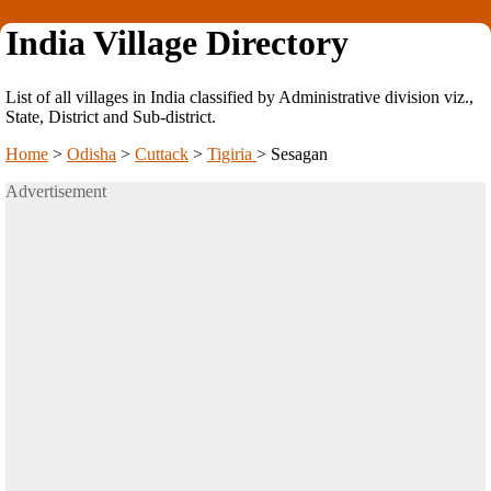
India Village Directory
List of all villages in India classified by Administrative division viz.,
State, District and Sub-district.
Home
>
Odisha
>
Cuttack
>
Tigiria
>
Sesagan
Advertisement