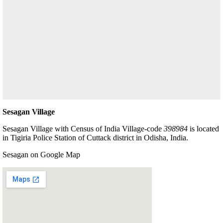
Sesagan Village
Sesagan Village with Census of India Village-code
398984
is located
in Tigiria Police Station of Cuttack district in Odisha, India.
Sesagan on Google Map