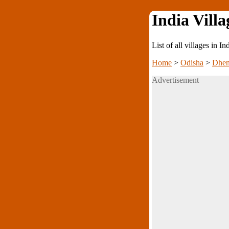
India Villa
List of all villages in I
Home
>
Odisha
>
Dhen
Advertisement