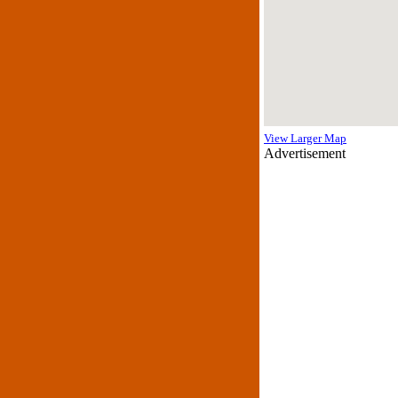
View Larger Map
Advertisement