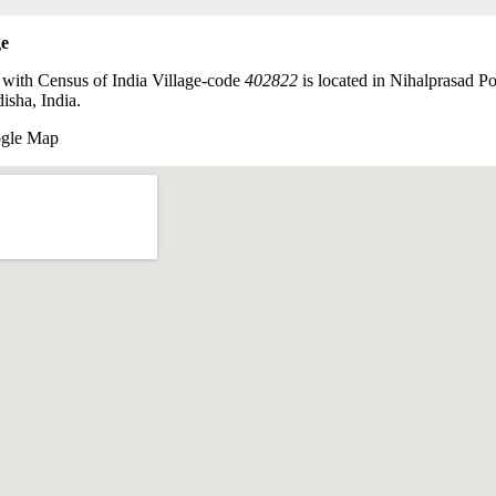
ge
 with Census of India Village-code
402822
is located in Nihalprasad Po
isha, India.
ogle Map