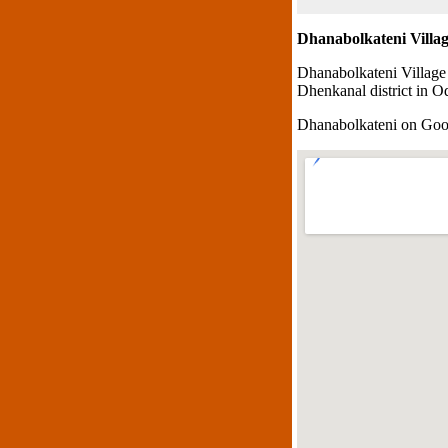
Dhanabolkateni Villa
Dhanabolkateni Village
Dhenkanal district in Od
Dhanabolkateni on Go