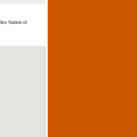
lice Station of