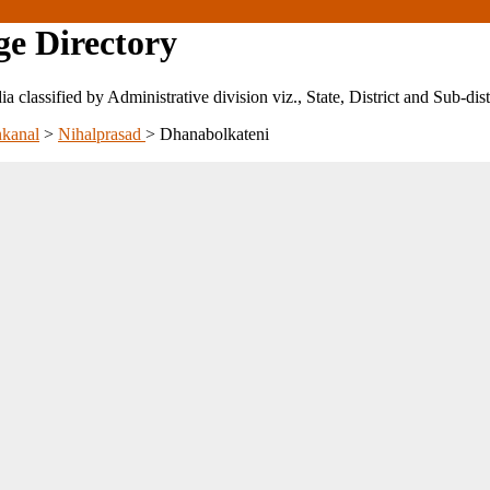
ge Directory
ndia classified by Administrative division viz., State, District and Sub-dist
kanal
>
Nihalprasad
>
Dhanabolkateni