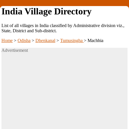
India Village Directory
List of all villages in India classified by Administrative division viz.,
State, District and Sub-district.
Home
>
Odisha
>
Dhenkanal
>
Tumusingha
>
Machhia
Advertisement