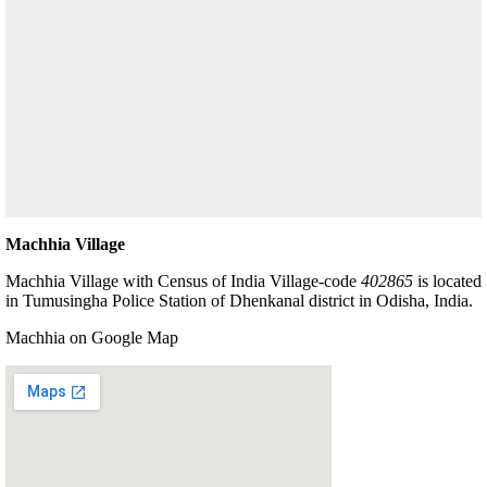
Machhia Village
Machhia Village with Census of India Village-code
402865
is located
in Tumusingha Police Station of Dhenkanal district in Odisha, India.
Machhia on Google Map