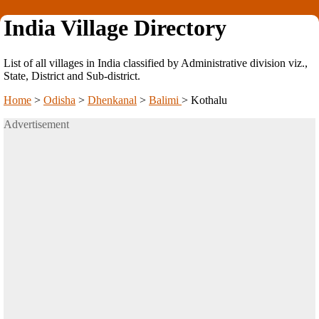
India Village Directory
List of all villages in India classified by Administrative division viz.,
State, District and Sub-district.
Home
>
Odisha
>
Dhenkanal
>
Balimi
>
Kothalu
Advertisement