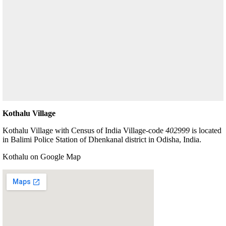
Kothalu Village
Kothalu Village with Census of India Village-code
402999
is located
in Balimi Police Station of Dhenkanal district in Odisha, India.
Kothalu on Google Map