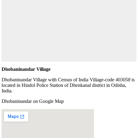
Dhobaninandar Village
Dhobaninandar Village with Census of India Village-code
403058
is
located in Hindol Police Station of Dhenkanal district in Odisha,
India.
Dhobaninandar on Google Map