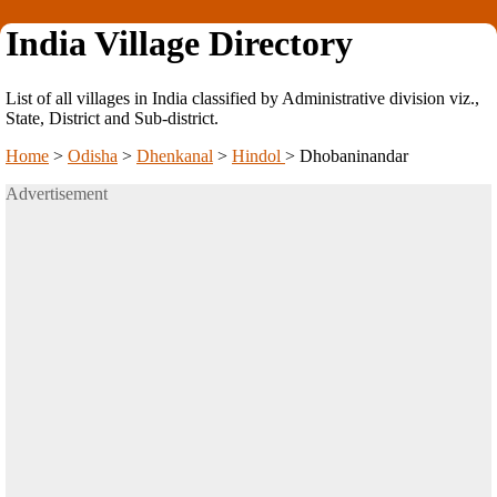
India Village Directory
List of all villages in India classified by Administrative division viz.,
State, District and Sub-district.
Home
>
Odisha
>
Dhenkanal
>
Hindol
>
Dhobaninandar
Advertisement