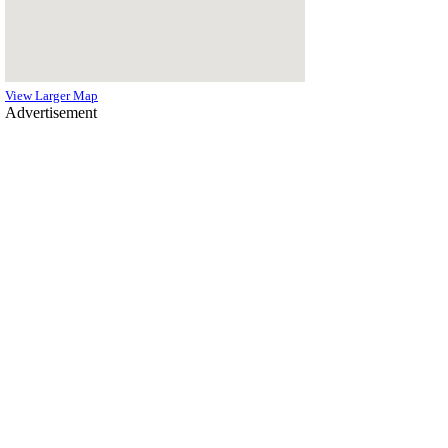
View Larger Map
Advertisement