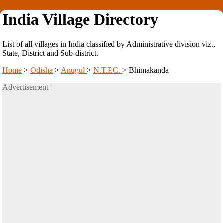
India Village Directory
List of all villages in India classified by Administrative division viz.,
State, District and Sub-district.
Home
>
Odisha
>
Anugul
>
N.T.P.C.
>
Bhimakanda
Advertisement