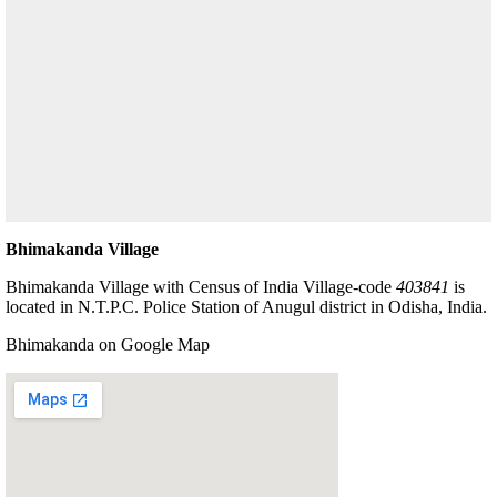
Bhimakanda Village
Bhimakanda Village with Census of India Village-code
403841
is
located in N.T.P.C. Police Station of Anugul district in Odisha, India.
Bhimakanda on Google Map