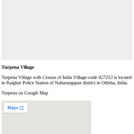
Turpena Village
Turpena Village with Census of India Village-code
427253
is located
in Raighar Police Station of Nabarangapur district in Odisha, India.
Turpena on Google Map