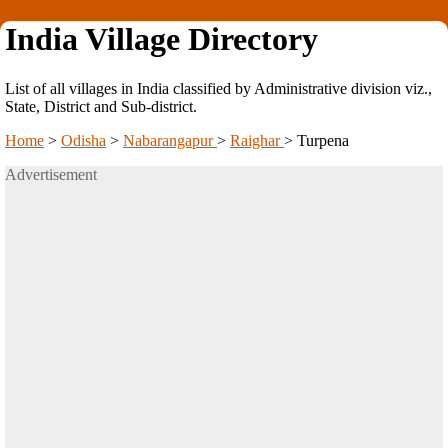
India Village Directory
List of all villages in India classified by Administrative division viz.,
State, District and Sub-district.
Home
>
Odisha
>
Nabarangapur
>
Raighar
>
Turpena
Advertisement