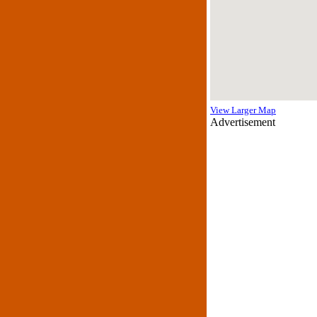
View Larger Map
Advertisement