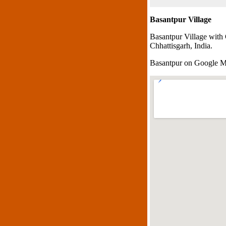
Basantpur Village
Basantpur Village with
Chhattisgarh, India.
Basantpur on Google 