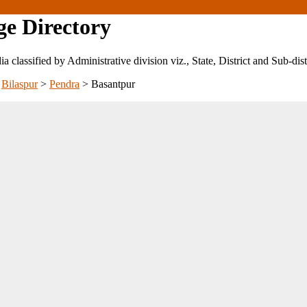
ge Directory
ndia classified by Administrative division viz., State, District and Sub-dist
>
Bilaspur
>
Pendra
>
Basantpur