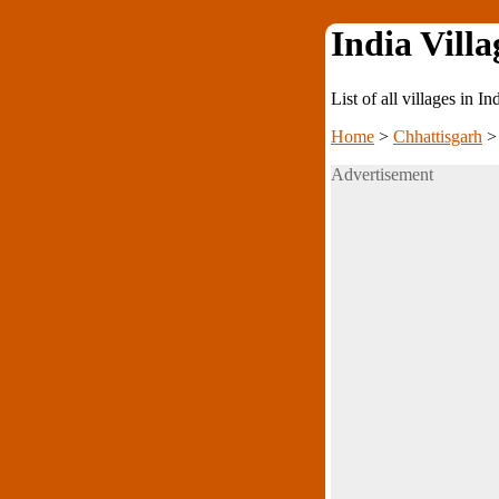
India Villa
List of all villages in I
Home
>
Chhattisgarh
Advertisement