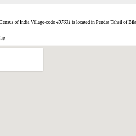
 Census of India Village-code
437631
is located in Pendra Tahsil of Bila
Map