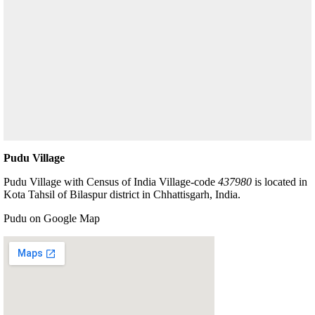
Pudu Village
Pudu Village with Census of India Village-code
437980
is located in
Kota Tahsil of Bilaspur district in Chhattisgarh, India.
Pudu on Google Map