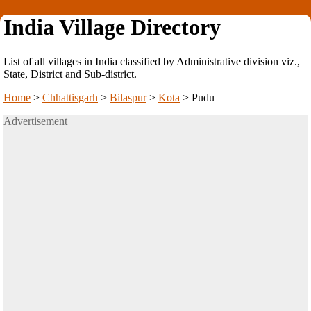
India Village Directory
List of all villages in India classified by Administrative division viz.,
State, District and Sub-district.
Home
>
Chhattisgarh
>
Bilaspur
>
Kota
>
Pudu
Advertisement