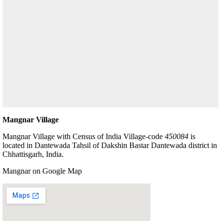
Mangnar Village
Mangnar Village with Census of India Village-code
450084
is
located in Dantewada Tahsil of Dakshin Bastar Dantewada district in
Chhattisgarh, India.
Mangnar on Google Map