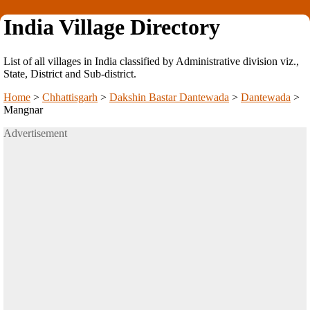
India Village Directory
List of all villages in India classified by Administrative division viz.,
State, District and Sub-district.
Home
>
Chhattisgarh
>
Dakshin Bastar Dantewada
>
Dantewada
>
Mangnar
Advertisement