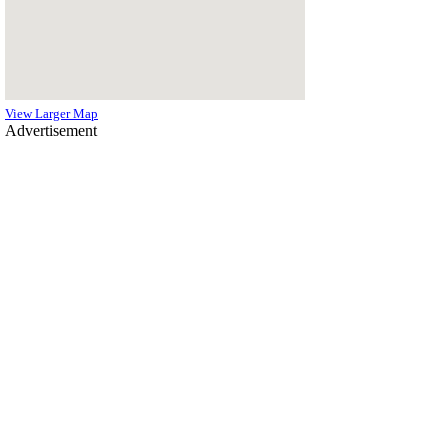
View Larger Map
Advertisement