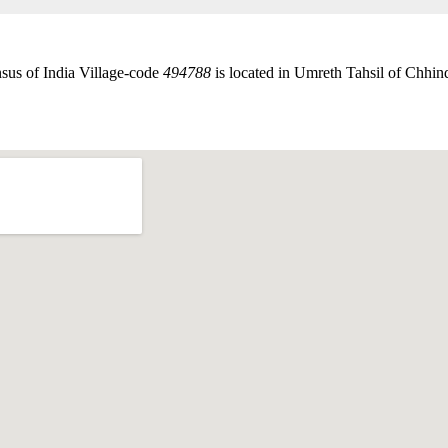
sus of India Village-code
494788
is located in Umreth Tahsil of Chhind