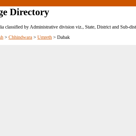
ge Directory
ndia classified by Administrative division viz., State, District and Sub-dist
sh
>
Chhindwara
>
Umreth
>
Dabak