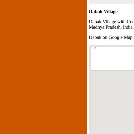
Dabak Village
Dabak Village with Cen
Madhya Pradesh, India.
Dabak on Google Map