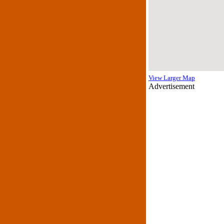
View Larger Map
Advertisement