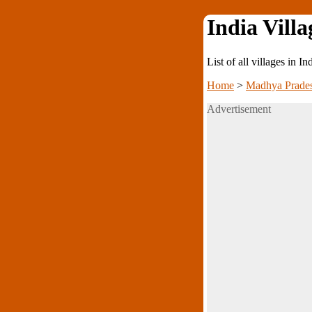
India Villa
List of all villages in I
Home
>
Madhya Prade
Advertisement