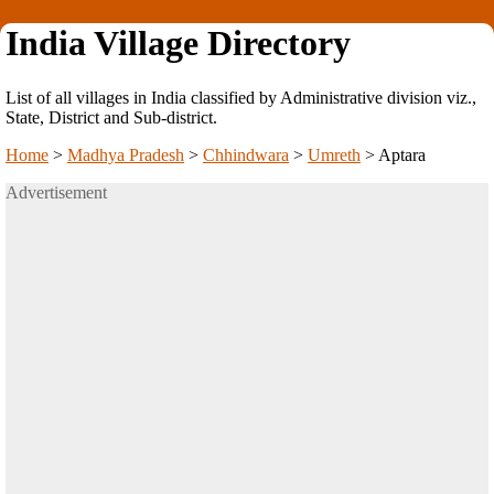
India Village Directory
List of all villages in India classified by Administrative division viz.,
State, District and Sub-district.
Home
>
Madhya Pradesh
>
Chhindwara
>
Umreth
>
Aptara
Advertisement