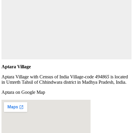
Aptara Village
Aptara Village with Census of India Village-code
494865
is located
in Umreth Tahsil of Chhindwara district in Madhya Pradesh, India.
Aptara on Google Map