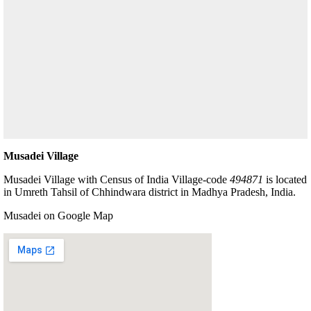
Musadei Village
Musadei Village with Census of India Village-code
494871
is located
in Umreth Tahsil of Chhindwara district in Madhya Pradesh, India.
Musadei on Google Map