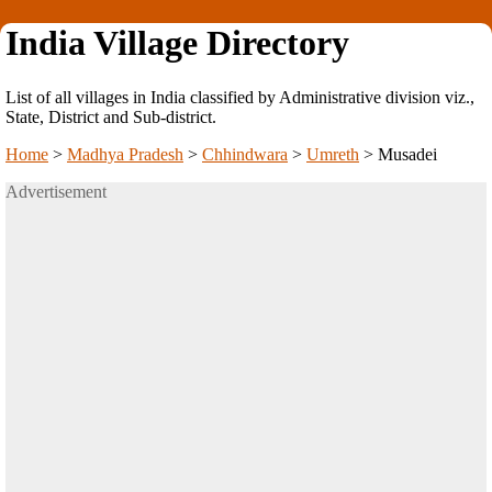
India Village Directory
List of all villages in India classified by Administrative division viz.,
State, District and Sub-district.
Home
>
Madhya Pradesh
>
Chhindwara
>
Umreth
>
Musadei
Advertisement