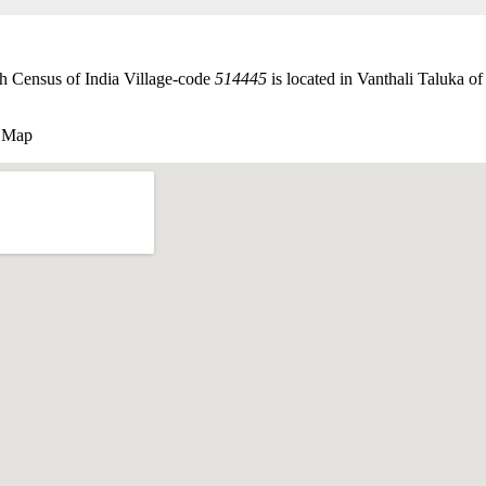
h Census of India Village-code
514445
is located in Vanthali Taluka of
 Map