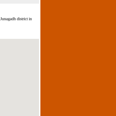
 Junagadh district in