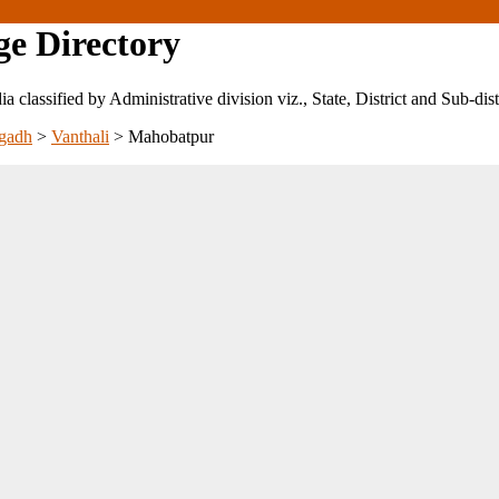
ge Directory
ndia classified by Administrative division viz., State, District and Sub-dist
gadh
>
Vanthali
>
Mahobatpur