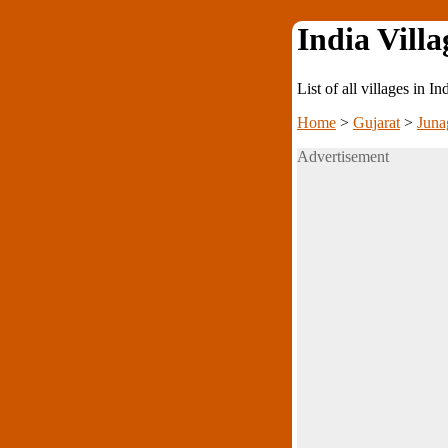
India Villa
List of all villages in I
Home
>
Gujarat
>
Juna
Advertisement