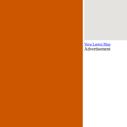
View Larger Map
Advertisement