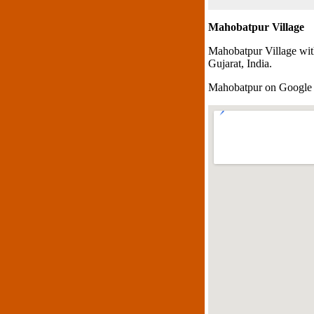
Mahobatpur Village
Mahobatpur Village wit
Gujarat, India.
Mahobatpur on Google