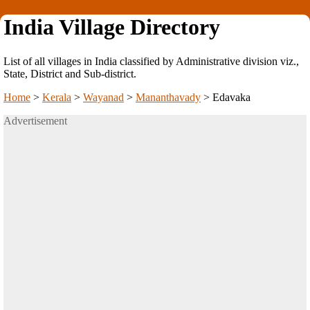
India Village Directory
List of all villages in India classified by Administrative division viz.,
State, District and Sub-district.
Home
>
Kerala
>
Wayanad
>
Mananthavady
>
Edavaka
Advertisement