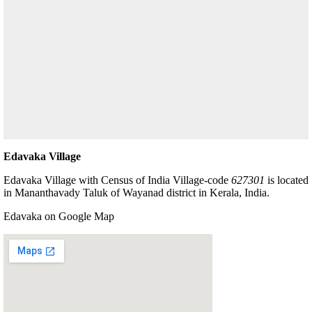
Edavaka Village
Edavaka Village with Census of India Village-code
627301
is located
in Mananthavady Taluk of Wayanad district in Kerala, India.
Edavaka on Google Map